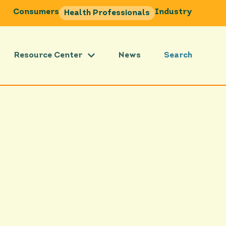
Consumers
Industry
Health Professionals
Resource Center
News
Search