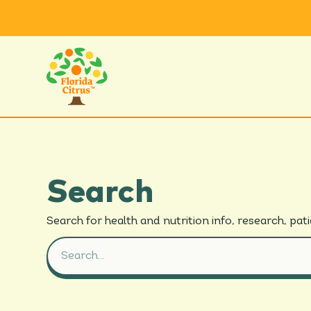
Search
Search for
health and
nutrition info, research,
pat