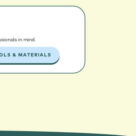
sionals in mind.
OLS & MATERIALS