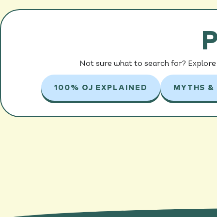
P
Not sure what to search for? Explore 
100% OJ EXPLAINED
MYTHS &