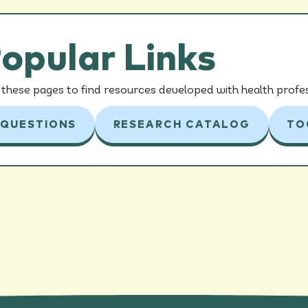
opular Links
these pages to find resources developed with health profes
 QUESTIONS
RESEARCH CATALOG
TO