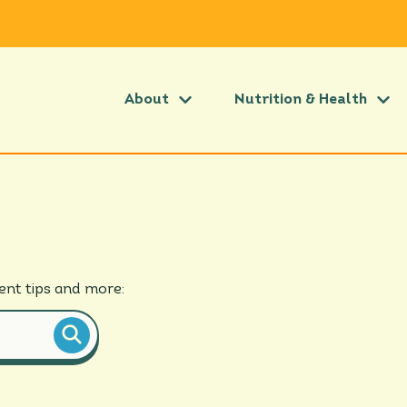
About
Nutrition & Health
ient
tips and more
: