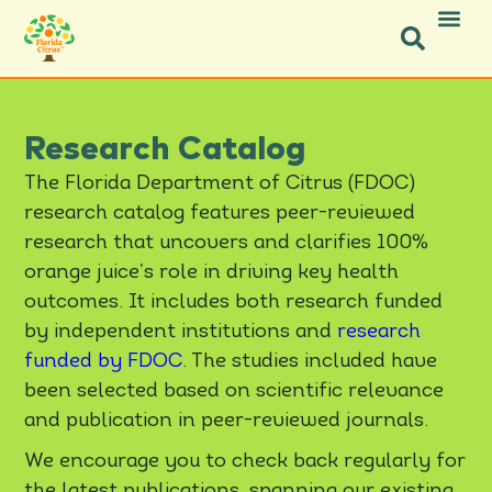
Facebook-f
Facebook-f
X-twitter
Instagram
Instagram
Pinterest
Youtube
Research Catalog
The Florida Department of Citrus (FDOC)
research catalog features peer-reviewed
research that uncovers and clarifies 100%
orange juice’s role in driving key health
outcomes. It includes both research funded
by independent institutions and
research
funded by FDOC
. The studies included have
been selected based on scientific relevance
and publication in peer-reviewed journals.
We encourage you to check back regularly for
the latest publications, spanning our existing