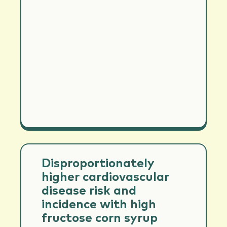
Disproportionately
higher cardiovascular
disease risk and
incidence with high
fructose corn syrup