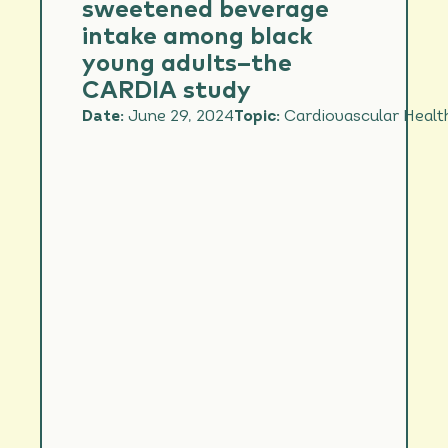
sweetened beverage
intake among black
young adults–the
CARDIA study
Date:
June 29, 2024
Topic:
Cardiovascular Healt