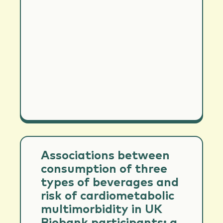
Associations between
consumption of three
types of beverages and
risk of cardiometabolic
multimorbidity in UK