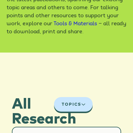
topic areas and others to come. For talking
points and other resources to support your
work, explore our
Tools & Materials
— all ready
to download, print and share.
All
TOPICS
Research
ALL TOPICS