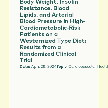
Body Weight, Insulin
Resistance, Blood
Lipids, and Arterial
Blood Pressure in High-
Cardiometabolic-Risk
Patients on a
Westernized Type Diet:
Results from a
Randomized Clinical
Trial
Date:
April 28, 2024
Topic:
Cardiovascular Healt