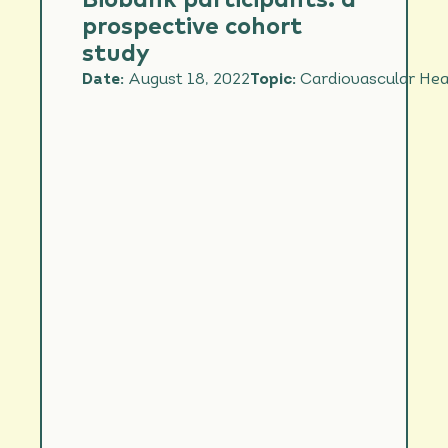
Biobank participants: a
prospective cohort
study
Date:
August 18, 2022
Topic:
Cardiovascular Hea