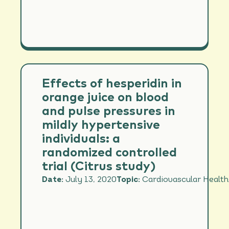
Effects of hesperidin in
orange juice on blood
and pulse pressures in
mildly hypertensive
individuals: a
randomized controlled
trial (Citrus study)
Date:
July 13, 2020
Topic:
Cardiovascular Health