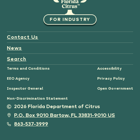
FOR INDUSTRY
Contact Us
News
Search
Terms and Conditions
Accessibility
EEO Agency
Privacy Policy
Inspector General
Open Government
Non-Discrimination Statement
2026 Florida Department of Citrus
P.O. Box 9010 Bartow, FL 33831-9010 US
863-537-3999