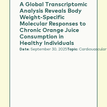
CARDIOVASCULAR
A Global Transcriptomic
HEALTH
Analysis Reveals Body
IMMUNITY
Weight-Specific
Molecular Responses to
NUTRIENT
INTAKE/DIET
Chronic Orange Juice
QUALITY/FOOD
INTAKE
Consumption in
Healthy Individuals
PERFORMANCE &
HYDRATION
Date:
September 30, 2025
Topic:
Cardiovascular