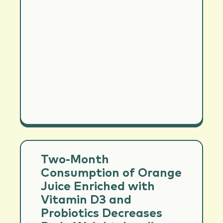
Two-Month
Consumption of Orange
Juice Enriched with
Vitamin D3 and
Probiotics Decreases