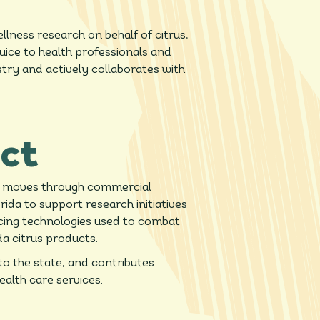
ness research on behalf of citrus,
juice to health professionals and
try and actively collaborates with
ct
at moves through commercial
ida to support research initiatives
ncing technologies used to combat
da citrus products.
to the state, and contributes
ealth care services.