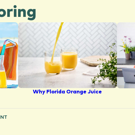
oring
Why Florida Orange Juice
INT