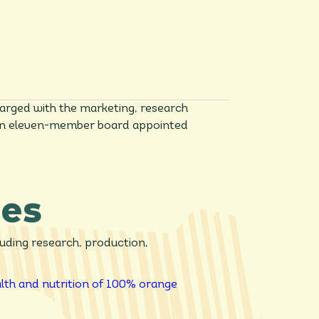
arged with the marketing, research
n, an eleven-member board appointed
ies
luding research, production,
lth and nutrition of 100% orange