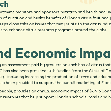
ch
tment monitors and sponsors nutrition and health and well
f nutrition and health benefits of Florida citrus fruit and 
ps close tabs on issues that may relate to the citrus indus
ns to enhance citrus research programs around the globe.
nd Economic Impa
by an assessment paid by growers on each box of citrus th
 has also been provided with funding from the State of Flor
stry, including increasing the production of trees and adva
lso been provided to support the overall marketing of Flori
eople, provides an annual economic impact of $6.9 billion 
tax revenues that help support Florida’s schools, roads and h