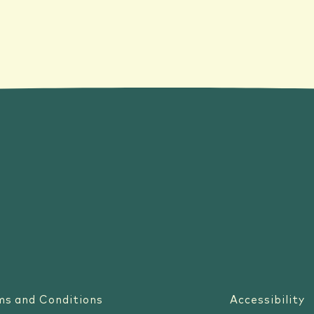
ms and Conditions
Accessibility