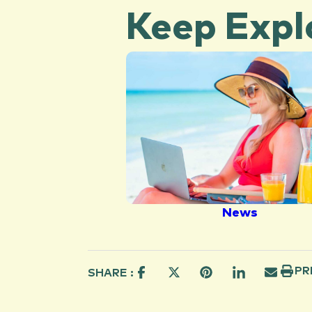
Keep Expl
News
PR
SHARE :