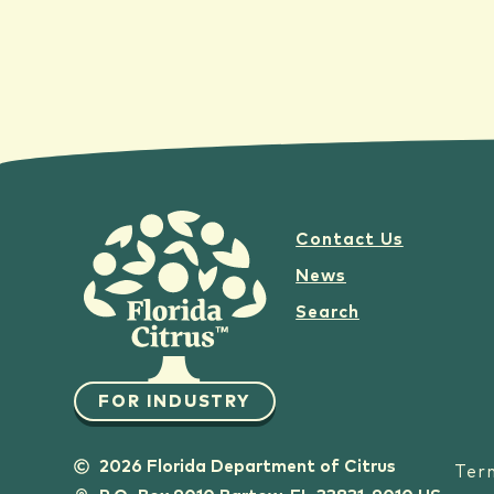
Contact Us
News
Search
FOR INDUSTRY
2026 Florida Department of Citrus
Ter