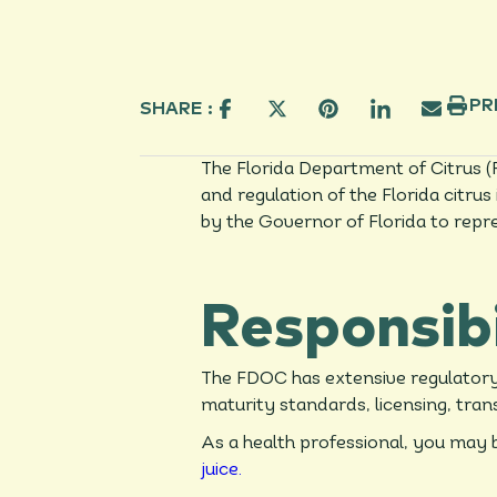
PR
SHARE :
The Florida Department of Citrus (
and regulation of the Florida citr
by the Governor of Florida to repr
Responsibi
The FDOC has extensive regulatory r
maturity standards, licensing, tran
As a health professional, you may b
juice.