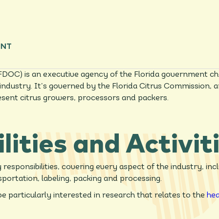
INT
FDOC) is an executive agency of the Florida government ch
us industry. It’s governed by the Florida Citrus Commissio
esent citrus growers, processors and packers.
lities and Activit
esponsibilities, covering every aspect of the industry, inc
sportation, labeling, packing and processing.
e particularly interested in research that relates to the
hea