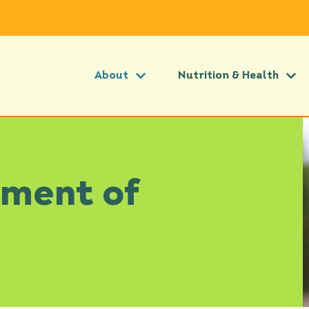
About
Nutrition & Health
tment of