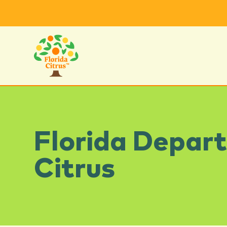
Florida Depar
Citrus