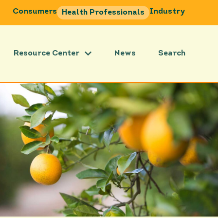
Consumers
Industry
Health Professionals
Resource Center
News
Search