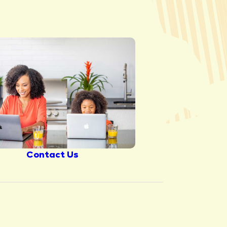
Contact Us