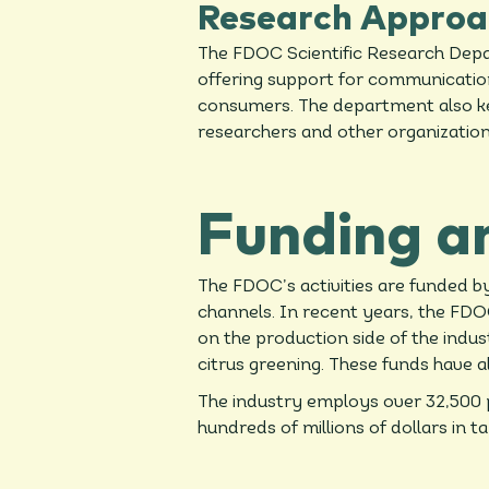
Research Approa
The FDOC Scientific Research Depar
offering support for communication o
consumers. The department also kee
researchers and other organizatio
Funding a
The FDOC’s activities are funded 
channels. In recent years, the FDOC
on the production side of the indu
citrus greening. These funds have a
The industry employs over 32,500 p
hundreds of millions of dollars in 