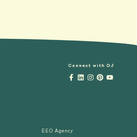
Connect with OJ
EEO Agency