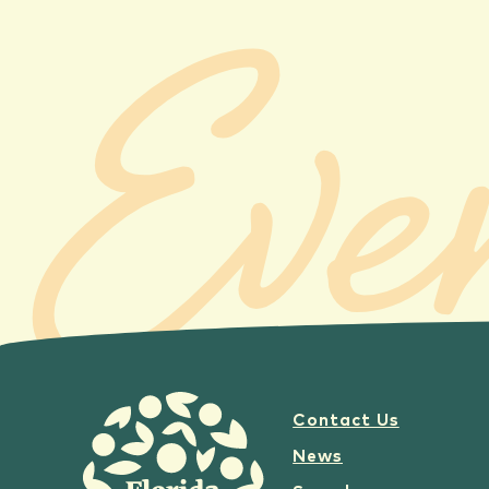
Eve
Contact Us
News