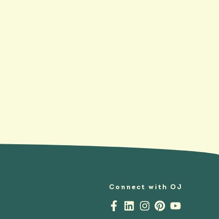
Connect with OJ