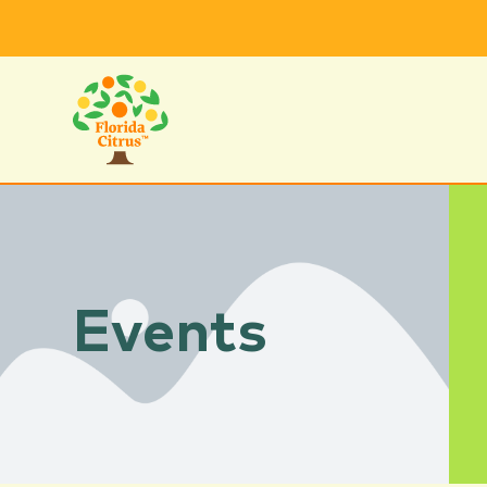
Events