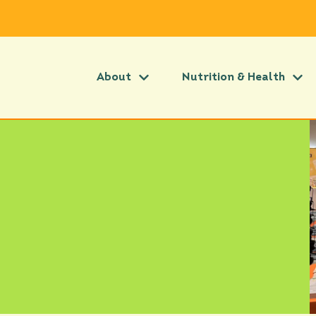
About
Nutrition & Health