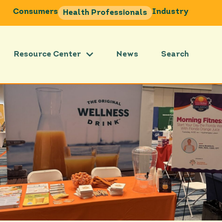
Consumers
Industry
Health Professionals
Resource Center
News
Search