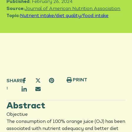
Published:
February 26, 2024
Source:
Journal of American Nutrition Association
Topic:
Nutrient intake/diet quality/food intake
PRINT
SHARE
:
Abstract
Objective
The consumption of 100% orange juice (OJ) has been
associated with nutrient adequacy and better diet