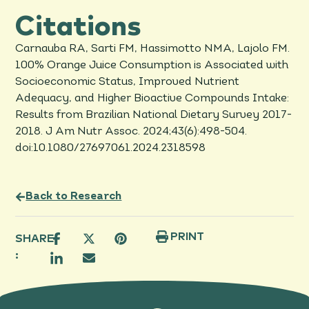
Citations
Carnauba RA, Sarti FM, Hassimotto NMA, Lajolo FM.
100% Orange Juice Consumption is Associated with
Socioeconomic Status, Improved Nutrient
Adequacy, and Higher Bioactive Compounds Intake:
Results from Brazilian National Dietary Survey 2017-
2018. J Am Nutr Assoc. 2024;43(6):498-504.
doi:10.1080/27697061.2024.2318598
Back to Research
PRINT
SHARE
: