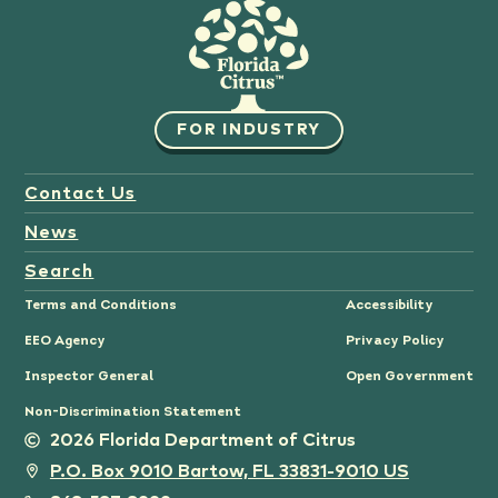
FOR INDUSTRY
Contact Us
News
Search
Terms and Conditions
Accessibility
EEO Agency
Privacy Policy
Inspector General
Open Government
Non-Discrimination Statement
2026 Florida Department of Citrus
P.O. Box 9010 Bartow, FL 33831-9010 US