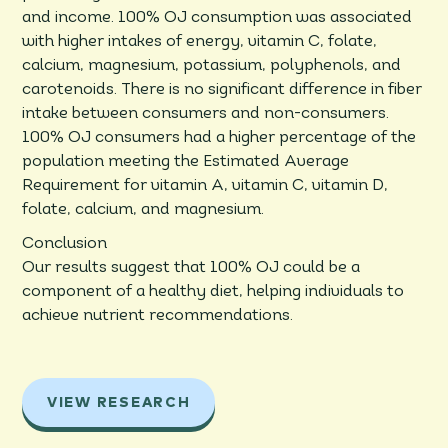
and income. 100% OJ consumption was associated
with higher intakes of energy, vitamin C, folate,
calcium, magnesium, potassium, polyphenols, and
carotenoids. There is no significant difference in fiber
intake between consumers and non-consumers.
100% OJ consumers had a higher percentage of the
population meeting the Estimated Average
Requirement for vitamin A, vitamin C, vitamin D,
folate, calcium, and magnesium.
Conclusion
Our results suggest that 100% OJ could be a
component of a healthy diet, helping individuals to
achieve nutrient recommendations.
VIEW RESEARCH