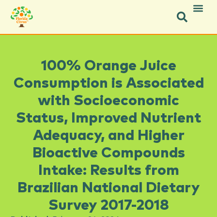
Facebook-f
Facebook-f
X-twitter
Instagram
Instagram
Pinterest
Youtube
100% Orange Juice
Consumption is Associated
with Socioeconomic
Status, Improved Nutrient
Adequacy, and Higher
Bioactive Compounds
Intake: Results from
Brazilian National Dietary
Survey 2017-2018