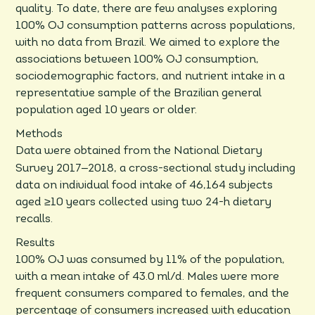
quality. To date, there are few analyses exploring
100% OJ consumption patterns across populations,
with no data from Brazil. We aimed to explore the
associations between 100% OJ consumption,
sociodemographic factors, and nutrient intake in a
representative sample of the Brazilian general
population aged 10 years or older.
Methods
Data were obtained from the National Dietary
–
Survey 2017
2018, a cross-sectional study including
data on individual food intake of 46,164 subjects
aged ≥10 years collected using two 24-h dietary
recalls.
Results
100% OJ was consumed by 11% of the population,
with a mean intake of 43.0 ml/d. Males were more
frequent consumers compared to females, and the
percentage of consumers increased with education