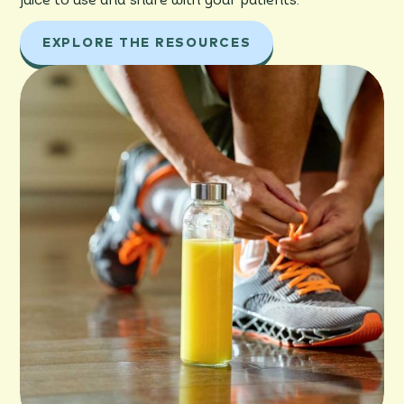
juice to use and share with your patients.
EXPLORE THE RESOURCES