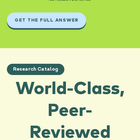
GET THE FULL ANSWER
Research Catalog
World-Class,
Peer-
Reviewed