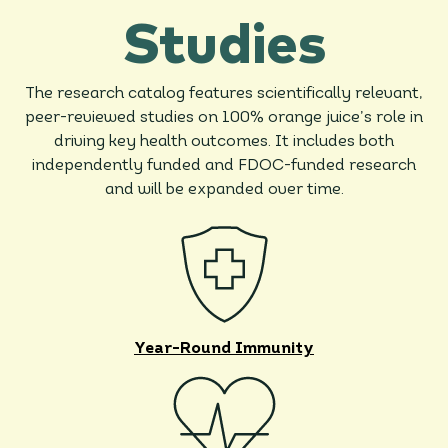
Studies
The research catalog features scientifically relevant,
peer-reviewed studies on 100% orange juice’s role in
driving key health outcomes. It includes both
independently funded and FDOC-funded research
and will be expanded over time.
Year-Round Immunity