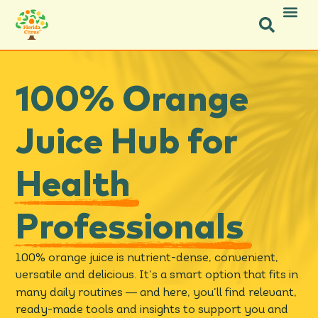
Facebook-f
Facebook-f
X-twitter
Instagram
Instagram
Pinterest
Youtube
100% Orange
Juice Hub for
Health
Professionals
100% orange juice is nutrient-dense, convenient,
versatile and delicious. It’s a smart option that fits in
—
many daily routines
and here, you’ll find relevant,
ready-made tools and insights to support you and