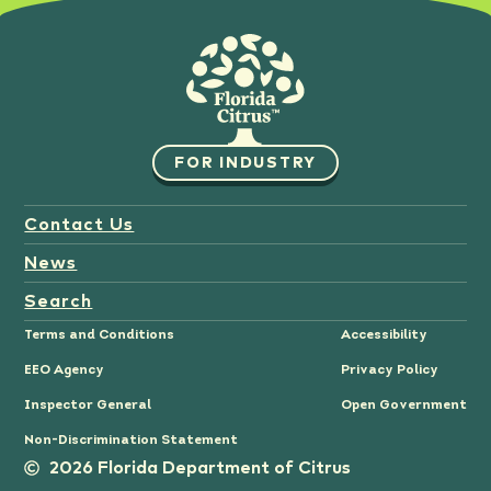
FOR INDUSTRY
Contact Us
News
Search
Terms and Conditions
Accessibility
EEO Agency
Privacy Policy
Inspector General
Open Government
Non-Discrimination Statement
2026 Florida Department of Citrus