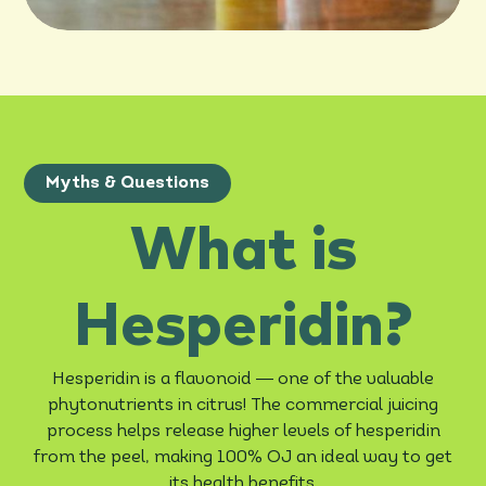
Myths & Questions
What is
Hesperidin?
—
Hesperidin is a flavonoid
one of the valuable
phytonutrients in citrus! The commercial juicing
process helps release higher levels of hesperidin
from the peel, making 100% OJ an ideal way to get
its health benefits.