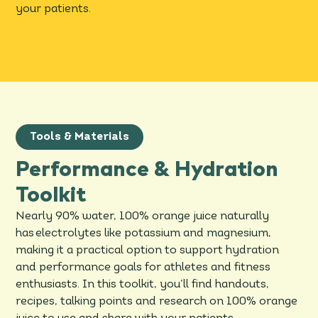
your patients.
Tools & Materials
Performance & Hydration
Toolkit
Nearly 90% water, 100% orange juice naturally
has electrolytes like potassium and magnesium,
making it a practical option to support hydration
and performance goals for athletes and fitness
enthusiasts. In this toolkit, you’ll find handouts,
recipes, talking points and research on 100% orange