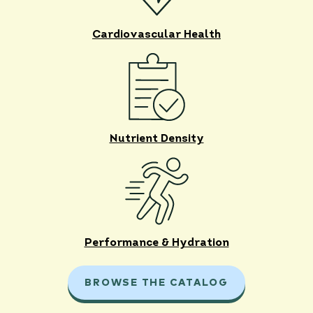
Cardiovascular Health
Nutrient Density
Performance & Hydration
BROWSE THE CATALOG