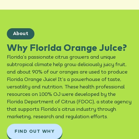
About
Why Florida Orange Juice?
Florida’s passionate citrus growers and unique
subtropical climate help grow deliciously juicy fruit,
and about 90% of our oranges are used to produce
Florida Orange Juice! It’s a powerhouse of taste,
versatility and nutrition. These health professional
resources on 100% OJ were developed by the
Florida Department of Citrus (FDOC), a state agency
that supports Florida’s citrus industry through
marketing, research and regulation efforts.
FIND OUT WHY