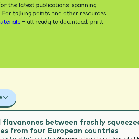
or the latest publications, spanning
. For talking points and other resources
aterials
— all ready to download, print
S
TOPICS
 flavanones between freshly squeezed
es from four European countries
IOVASCULAR HEALTH