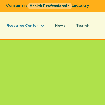
Consumers
Industry
Health Professionals
Resource Center
News
Search