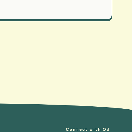
Connect with OJ