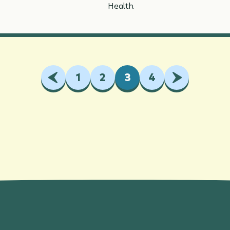
Health
Previous
1
2
3
4
Next