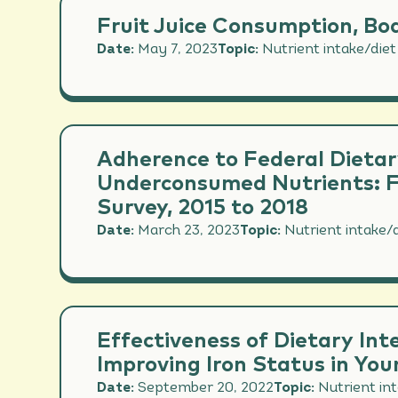
Fruit Juice Consumption, Bod
Date:
May 7, 2023
Topic:
Nutrient intake/diet
Adherence to Federal Dietar
Underconsumed Nutrients: Fi
Survey, 2015 to 2018
Date:
March 23, 2023
Topic:
Nutrient intake/d
Effectiveness of Dietary Int
Improving Iron Status in Y
Date:
September 20, 2022
Topic:
Nutrient in