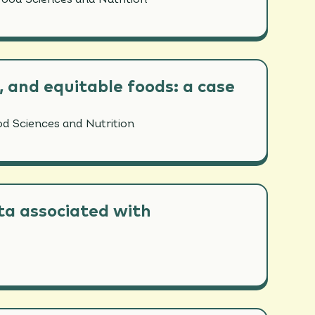
Food Sciences and Nutrition
, and equitable foods: a case
od Sciences and Nutrition
ota associated with