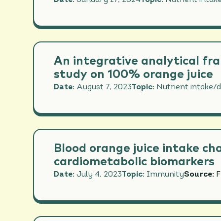
Date:
January 17, 2024
Topic:
Nutrient intake
IMMU
NUTR
PERF
An integrative analytical fr
study on 100% orange juice
Date:
August 7, 2023
Topic:
Nutrient intake/d
Blood orange juice intake ch
cardiometabolic biomarkers
Date:
July 4, 2023
Topic:
Immunity
Source:
F