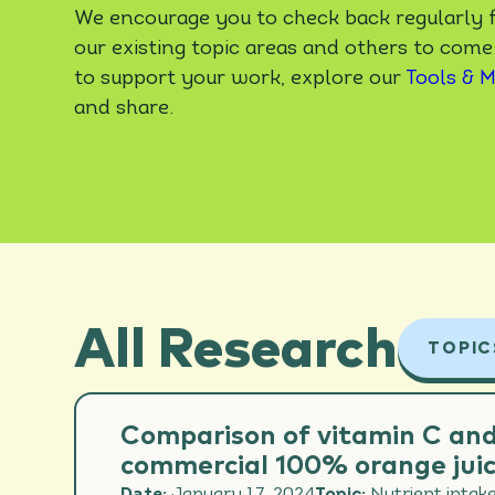
We encourage you to check back regularly f
our existing topic areas and others to come
to support your work, explore our
Tools & M
and share.
All Research
TOPIC
ALL 
Comparison of vitamin C and
commercial 100% orange juic
CARD