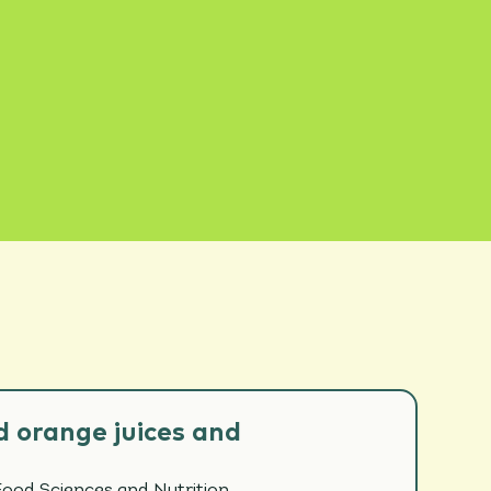
 orange juices and