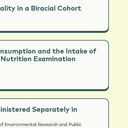
ity in a Biracial Cohort
onsumption and the Intake of
 Nutrition Examination
inistered Separately in
of Environmental Research and Public