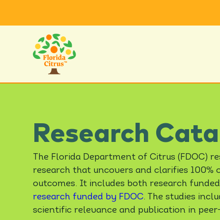
Research Cata
The Florida Department of Citrus (FDOC) r
research that uncovers and clarifies 100% or
outcomes. It includes both research funded
research funded by FDOC
. The studies inc
scientific relevance and publication in peer