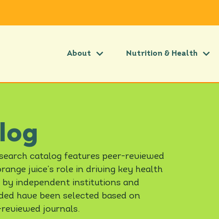
About
Nutrition & Health
log
esearch catalog features peer-reviewed
ange juice’s role in driving key health
 by independent institutions and
luded have been selected based on
-reviewed journals.