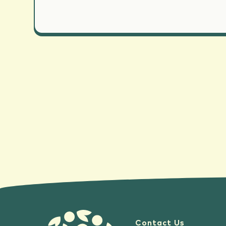
Contact Us