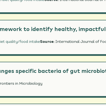
/diet quality/food intake
Source:
International Journal of 
NITY
IENT INTAKE/DIET QUALITY/FOOD INTAKE
ORMANCE & HYDRATION
amework to identify healthy, impactful
iet quality/food intake
Source:
International Journal of Fo
anges specific bacteria of gut microbi
rontiers in Microbiology