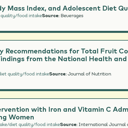
y Mass Index, and Adolescent Diet Qual
 quality/food intake
Source:
Beverages
y Recommendations for Total Fruit C
ndings from the National Health and
iet quality/food intake
Source:
Journal of Nutrition
ervention with Iron and Vitamin C Adm
oung Women
take/diet quality/food intake
Source:
International Journal 